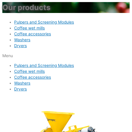
Our products
Pulpers and Screening Modules
Coffee wet mills
Coffee accessories
Washers
Dryers
Menu
Pulpers and Screening Modules
Coffee wet mills
Coffee accessories
Washers
Dryers