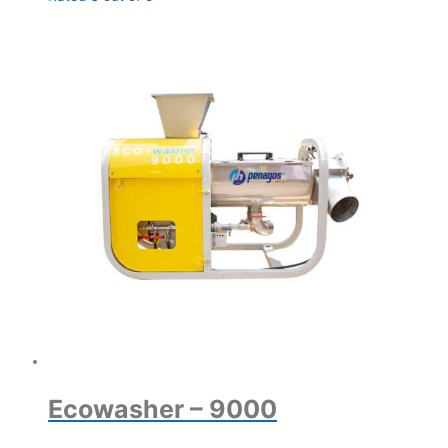
Ecowasher – 9000