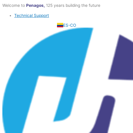
Skip
Welcome to
Penagos,
125 years building the future
to
Technical Support
content
ES-CO