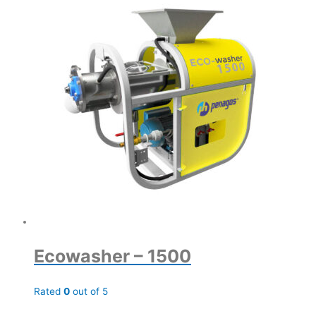
Ecowasher – 1500
Rated
0
out of 5