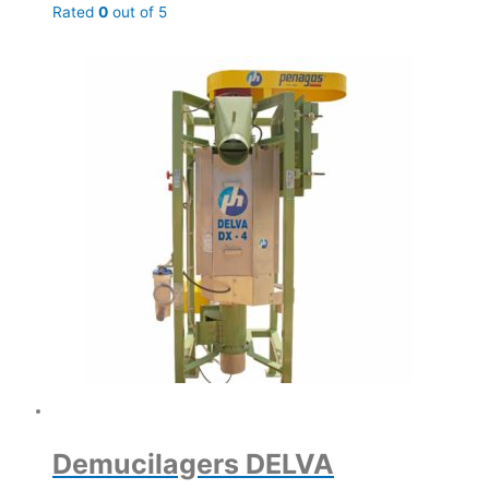
Rated
0
out of 5
Demucilagers DELVA