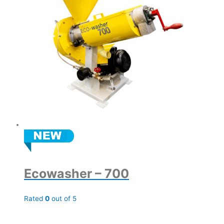
Ecowasher – 700
Rated
0
out of 5