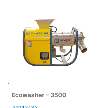
Ecowasher – 3500
Rated
0
out of 5