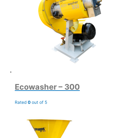
Ecowasher – 300
Rated
0
out of 5