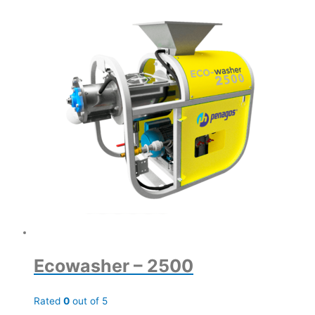
Ecowasher – 2500
Rated
0
out of 5