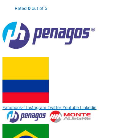
Rated
0
out of 5
Facebook-f
Instagram
Twitter
Youtube
Linkedin