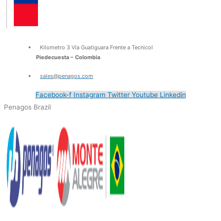
Kilometro 3 Vía Guatiguara Frente a Tecnicol
Piedecuesta – Colombia
sales@penagos.com
Facebook-f
Instagram
Twitter
Youtube
Linkedin
Penagos Brazil