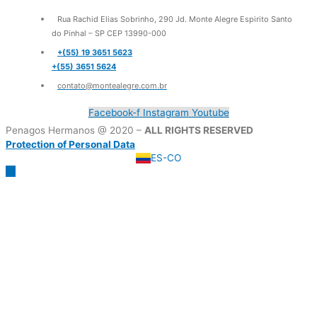
Rua Rachid Elias Sobrinho, 290 Jd. Monte Alegre Espirito Santo
do Pinhal – SP CEP 13990-000
+(55) 19 3651 5623
+(55) 3651 5624
contato@montealegre.com.br
Facebook-f
Instagram
Youtube
Penagos Hermanos @ 2020 –
ALL RIGHTS RESERVED
Protection of Personal Data
ES-CO
Scroll
to
Top