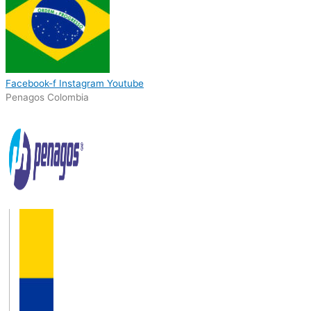
Facebook-f
Instagram
Youtube
Penagos Colombia