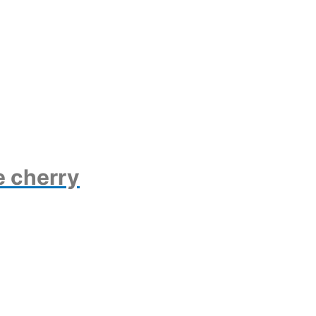
e cherry