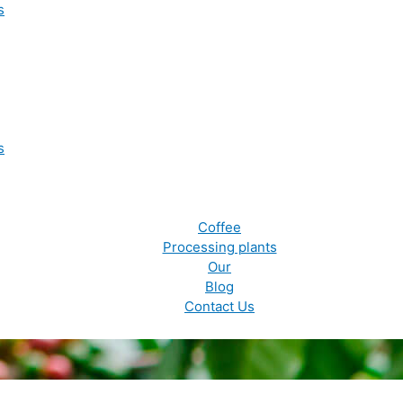
s
s
Coffee
Processing plants
Our
Blog
Contact Us