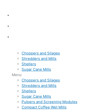
Choppers and Silages
Shredders and Mills
Shellers
Sugar Cane Mills
Menu
Choppers and Silages
Shredders and Mills
Shellers
Sugar Cane Mills
Pulpers and Screening Modules
Compact Coffee Wet Mills