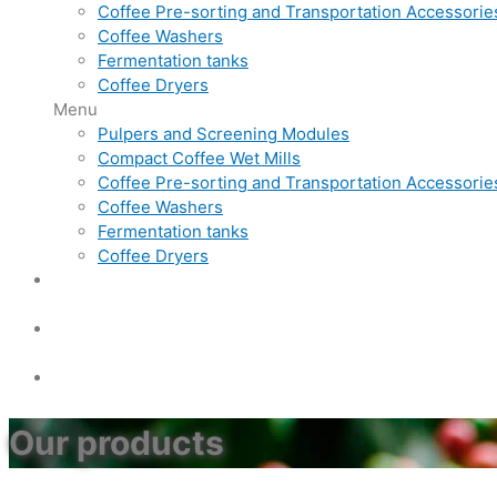
Coffee Pre-sorting and Transportation Accessorie
Coffee Washers
Fermentation tanks
Coffee Dryers
Menu
Pulpers and Screening Modules
Compact Coffee Wet Mills
Coffee Pre-sorting and Transportation Accessorie
Coffee Washers
Fermentation tanks
Coffee Dryers
Our products