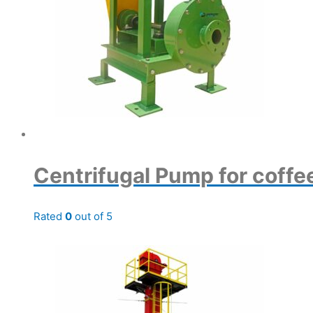
Centrifugal Pump for coffe
Rated
0
out of 5