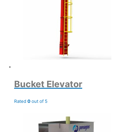
Bucket Elevator
Rated
0
out of 5