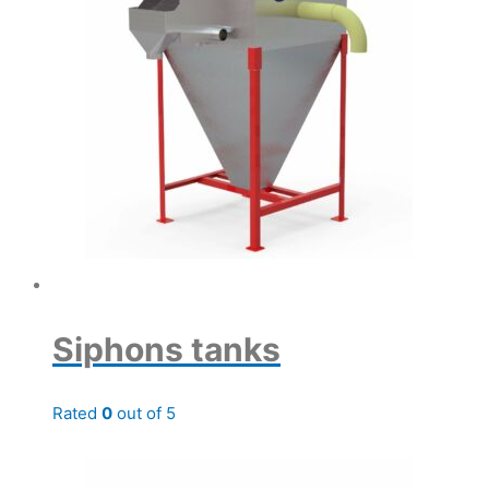
Siphons tanks
Rated
0
out of 5