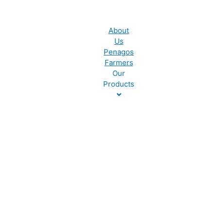
About
Us
Penagos
Farmers
Our
Products