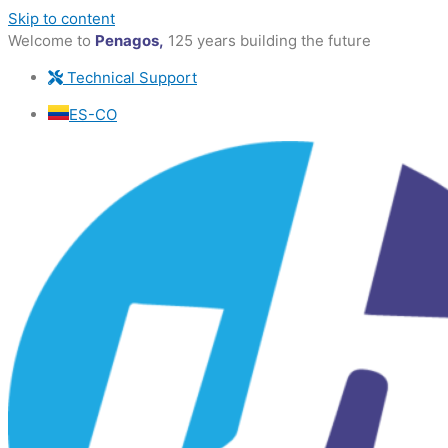
Skip to content
Welcome to
Penagos,
125 years building the future
Technical Support
ES-CO