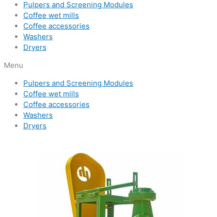
Pulpers and Screening Modules
Coffee wet mills
Coffee accessories
Washers
Dryers
Menu
Pulpers and Screening Modules
Coffee wet mills
Coffee accessories
Washers
Dryers