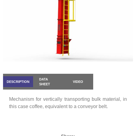
DATA
DESCRIPTION
VIDEO
SHEET
Mechanism for vertically transporting bulk material, in
this case coffee, equivalent to a conveyor belt.