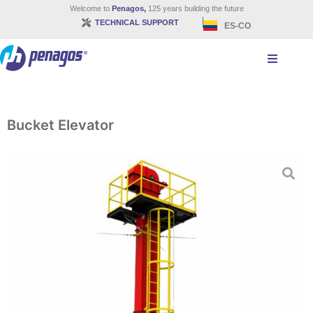
Welcome to
Penagos,
125 years building the future
TECHNICAL SUPPORT
ES-CO
Bucket Elevator