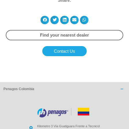
Share:
Find your nearest dealer
Contact Us
Penagos Colombia
Kilometro 3 Vía Guatiguara Frente a Tecnicol