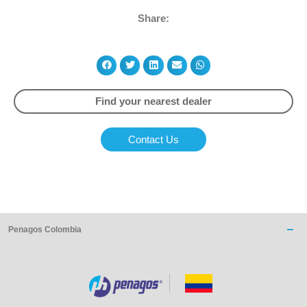
Share:
Find your nearest dealer
Contact Us
Penagos Colombia