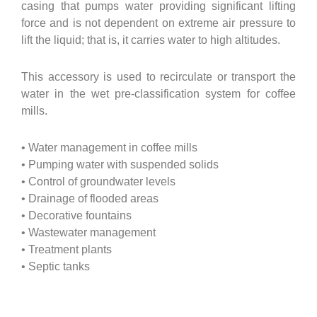
casing that pumps water providing significant lifting
force and is not dependent on extreme air pressure to
lift the liquid; that is, it carries water to high altitudes.
This accessory is used to recirculate or transport the
water in the wet pre-classification system for coffee
mills.
• Water management in coffee mills
• Pumping water with suspended solids
• Control of groundwater levels
• Drainage of flooded areas
• Decorative fountains
• Wastewater management
• Treatment plants
• Septic tanks