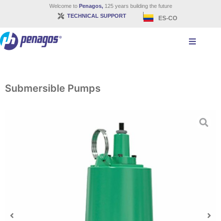
Welcome to
Penagos,
125 years building the future
TECHNICAL SUPPORT
ES-CO
Submersible Pumps