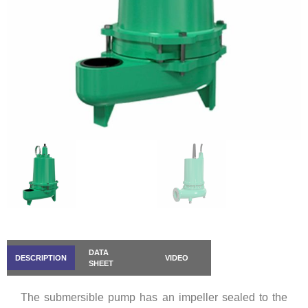
DATA
DESCRIPTION
VIDEO
SHEET
The submersible pump has an impeller sealed to the