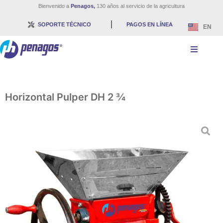
Bienvenido a
Penagos,
130 años al servicio de la agricultura
SOPORTE TÉCNICO
PAGOS EN LÍNEA
EN
Horizontal Pulper DH 2 ¾