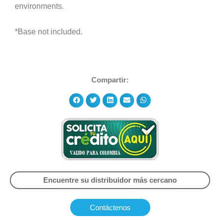
environments.
*Base not included.
Compartir:
Encuentre su distribuidor más cercano
Contáctenos