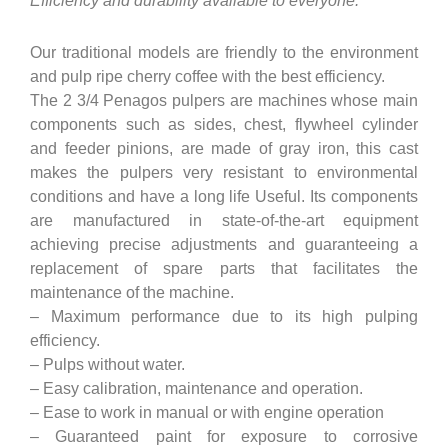
Efficiency and durability available to everyone.
Our traditional models are friendly to the environment
and pulp ripe cherry coffee with the best efficiency.
The 2 3/4 Penagos pulpers are machines whose main
components such as sides, chest, flywheel cylinder
and feeder pinions, are made of gray iron, this cast
makes the pulpers very resistant to environmental
conditions and have a long life Useful. Its components
are manufactured in state-of-the-art equipment
achieving precise adjustments and guaranteeing a
replacement of spare parts that facilitates the
maintenance of the machine.
– Maximum performance due to its high pulping
efficiency.
– Pulps without water.
– Easy calibration, maintenance and operation.
– Ease to work in manual or with engine operation
– Guaranteed paint for exposure to corrosive