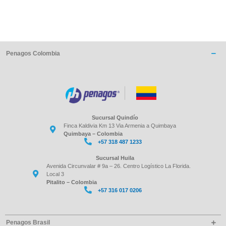
Penagos Colombia
Sucursal Quindío
Finca Kaldivia Km 13 Via Armenia a Quimbaya
Quimbaya – Colombia
+57 318 487 1233
Sucursal Huila
Avenida Circunvalar # 9a – 26. Centro Logístico La Florida.
Local 3
Pitalito – Colombia
+57 316 017 0206
Penagos Brasil