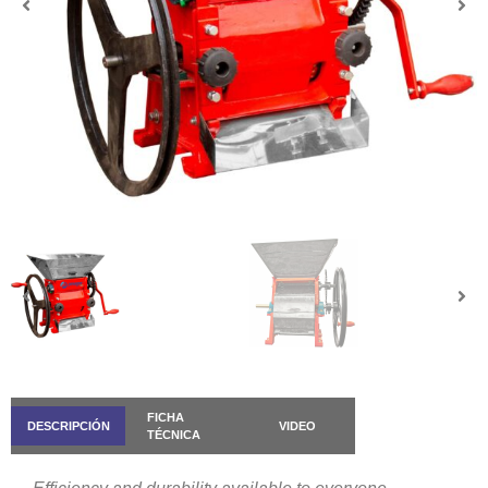
FICHA
DESCRIPCIÓN
VIDEO
TÉCNICA