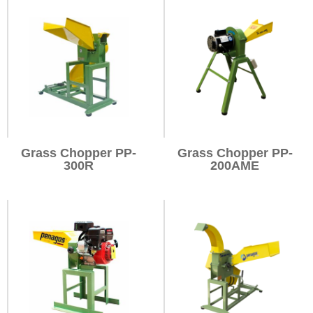
Grass Chopper PP-
Grass Chopper PP-
300R
200AME