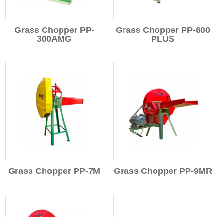
Grass Chopper PP-
Grass Chopper PP-600
300AMG
PLUS
Grass Chopper PP-7M
Grass Chopper PP-9MR