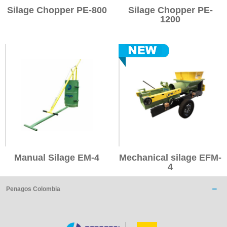
Silage Chopper PE-800
Silage Chopper PE-
1200
Manual Silage EM-4
Mechanical silage EFM-
4
Penagos Colombia