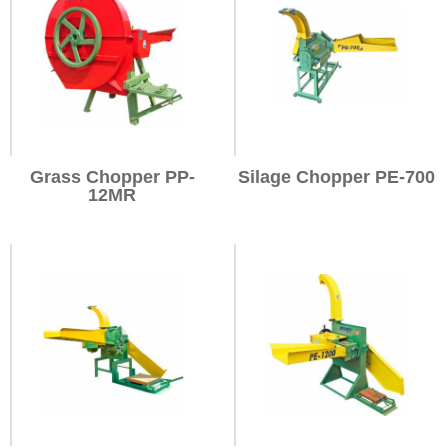
Grass Chopper PP-
Silage Chopper PE-700
12MR