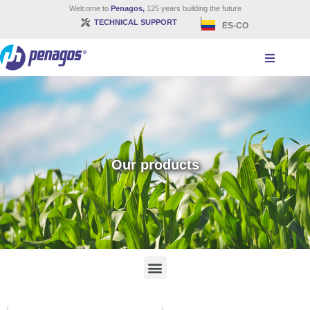
Welcome to
Penagos,
125 years building the future
TECHNICAL SUPPORT
ES-CO
Our products