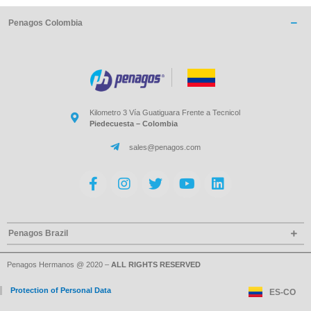
Penagos Colombia
Kilometro 3 Vía Guatiguara Frente a Tecnicol
Piedecuesta – Colombia
sales@penagos.com
Penagos Brazil
Penagos Hermanos @ 2020 –
ALL RIGHTS RESERVED
Protection of Personal Data
ES-CO