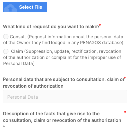
cloud_upload
Select File
What kind of request do you want to make?
Consult (Request information about the personal data
of the Owner they find lodged in any PENAGOS database)
Claim (Suppression, update, rectification, revocation
of the authorization or complaint for the improper use of
Personal Data)
Personal data that are subject to consultation, claim or
revocation of authorization
Description of the facts that give rise to the
consultation, claim or revocation of the authorization
*