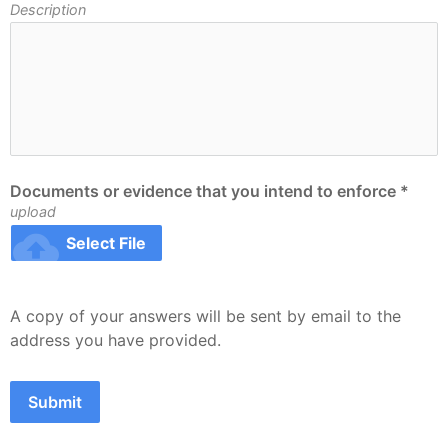
Description
Documents or evidence that you intend to enforce *
upload
cloud_upload
Select File
A copy of your answers will be sent by email to the 
address you have provided.
Submit