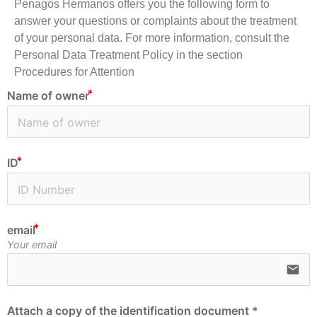
Penagos Hermanos offers you the following form to
answer your questions or complaints about the treatment
of your personal data. For more information, consult the
Personal Data Treatment Policy in the section
Procedures for Attention
Name of owner
ID
email
Your email
email
Attach a copy of the identification document *