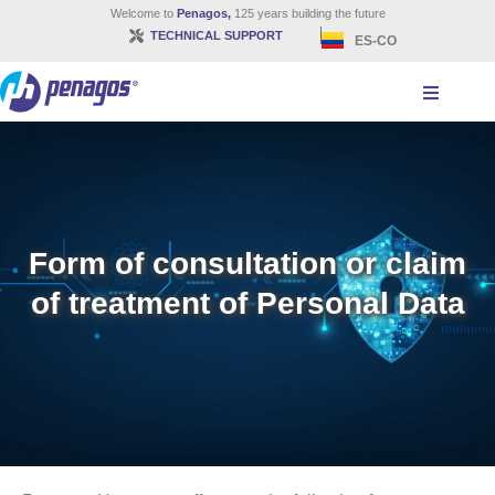
Welcome to
Penagos,
125 years building the future
TECHNICAL SUPPORT
ES-CO
Form of consultation or claim
of treatment of Personal Data