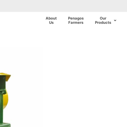
About
Penagos
Our
Us
Farmers
Products