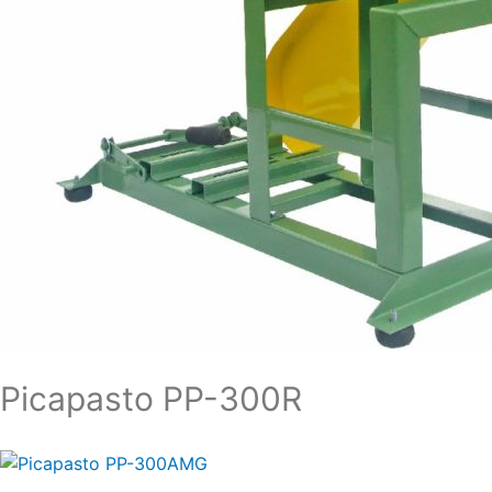
Picapasto PP-300R