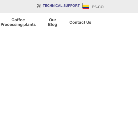
TECHNICAL SUPPORT
ES-CO
Coffee
Our
Contact Us
Processing plants
Blog