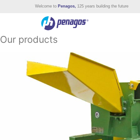
Welcome to
Penagos,
125 years building the future
Our products