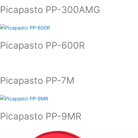
Picapasto PP-300AMG
Picapasto PP-600R
Picapasto PP-7M
Picapasto PP-9MR