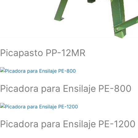
Picapasto PP-12MR
Picadora para Ensilaje PE-800
Picadora para Ensilaje PE-1200