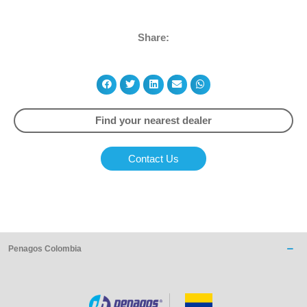
Share:
Find your nearest dealer
Contact Us
Penagos Colombia