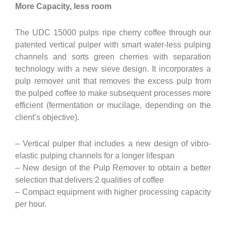
More Capacity, less room
The UDC 15000 pulps ripe cherry coffee through our
patented vertical pulper with smart water-less pulping
channels and sorts green cherries with separation
technology with a new sieve design. It incorporates a
pulp remover unit that removes the excess pulp from
the pulped coffee to make subsequent processes more
efficient (fermentation or mucilage, depending on the
client’s objective).
– Vertical pulper that includes a new design of vibro-
elastic pulping channels for a longer lifespan
– New design of the Pulp Remover to obtain a better
selection that delivers 2 qualities of coffee
– Compact equipment with higher processing capacity
per hour.