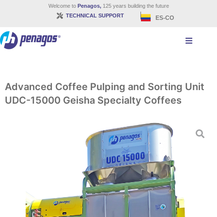
Welcome to
Penagos,
125 years building the future
TECHNICAL SUPPORT
ES-CO
Advanced Coffee Pulping and Sorting Unit
UDC-15000 Geisha Specialty Coffees