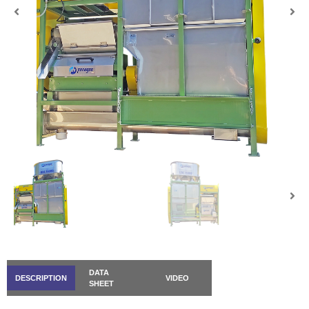
DATA
DESCRIPTION
VIDEO
SHEET