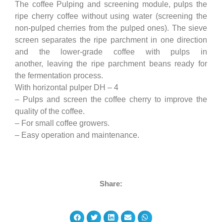
The coffee Pulping and screening module, pulps the
ripe cherry coffee without using water (screening the
non-pulped cherries from the pulped ones). The sieve
screen separates the ripe parchment in one direction
and the lower-grade coffee with pulps in
another, leaving the ripe parchment beans ready for
the fermentation process.
With horizontal pulper DH – 4
– Pulps and screen the coffee cherry to improve the
quality of the coffee.
– For small coffee growers.
– Easy operation and maintenance.
Share: