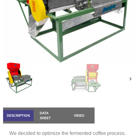
DATA
DESCRIPTION
VIDEO
SHEET
We decided to optimize the fermented coffee process.