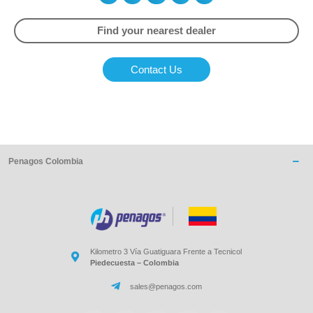
Find your nearest dealer
Contact Us
Penagos Colombia
Kilometro 3 Vía Guatiguara Frente a Tecnicol
Piedecuesta – Colombia
sales@penagos.com