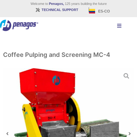
Welcome to
Penagos,
125 years building the future
TECHNICAL SUPPORT
ES-CO
Coffee Pulping and Screening MC-4