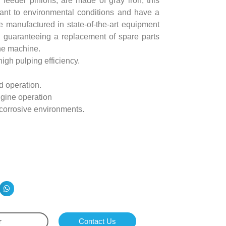
d feeder pinions, are made of gray iron, this
tant to environmental conditions and have a
re manufactured in state-of-the-art equipment
 guaranteeing a replacement of spare parts
the machine.
igh pulping efficiency.
d operation.
ngine operation
 corrosive environments.
r
Contact Us