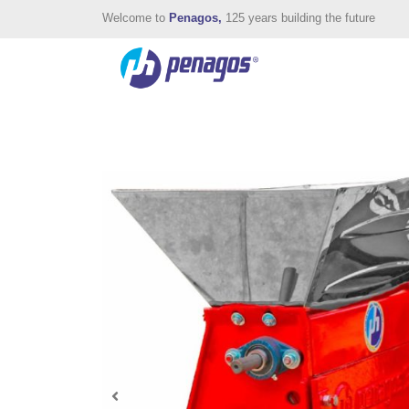
Welcome to
Penagos,
125 years building the future