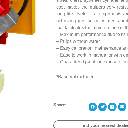
sides, chest, flywheel cylinder an
cast makes the pulpers very resis
long life Useful. Its components a
achieving precise adjustments and
that facilitates the maintenance of 
– Maximum performance due to its h
– Pulps without water.
– Easy calibration, maintenance an
– Ease to work in manual or with e
– Guaranteed paint for exposure to
*Base not included.
Share:
Find your nearest deale