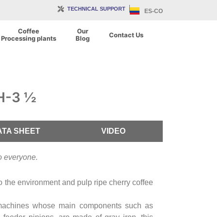
TECHNICAL SUPPORT
ES-CO
Coffee
Our
Contact Us
Processing plants
Blog
DH-3 ½
ATA SHEET
VIDEO
to everyone.
to the environment and pulp ripe cherry coffee
machines whose main components such as