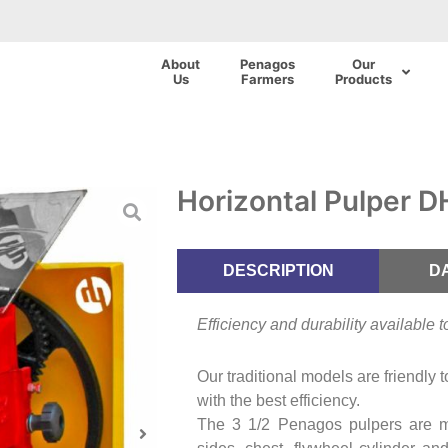
About
Penagos
Our
Us
Farmers
Products
Horizontal Pulper 
DESCRIPTION
D
Efficiency and durability available 
Our traditional models are friendly 
with the best efficiency.
The 3 1/2 Penagos pulpers are 