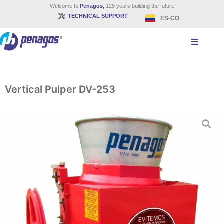
Welcome to
Penagos,
125 years building the future
TECHNICAL SUPPORT
ES-CO
Vertical Pulper DV-253