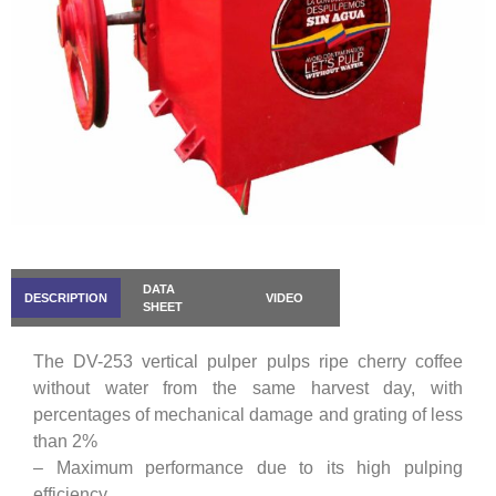
DATA
DESCRIPTION
VIDEO
SHEET
The DV-253 vertical pulper pulps ripe cherry coffee
without water from the same harvest day, with
percentages of mechanical damage and grating of less
than 2%
– Maximum performance due to its high pulping
efficiency