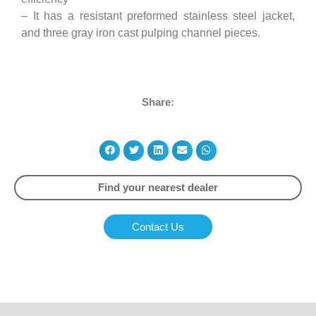
– It has a resistant preformed stainless steel jacket,
and three gray iron cast pulping channel pieces.
Share:
Find your nearest dealer
Contact Us